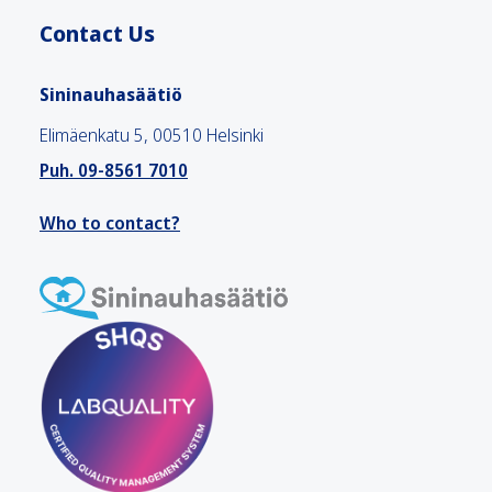
Contact Us
Sininauhasäätiö
Elimäenkatu 5, 00510 Helsinki
Puh. 09-8561 7010
Who to contact?