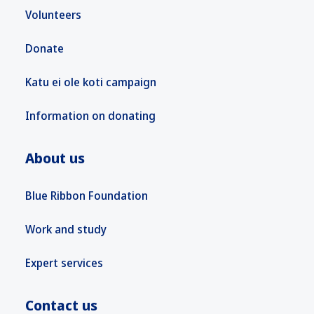
Volunteers
Donate
Katu ei ole koti campaign
Information on donating
About us
Blue Ribbon Foundation
Work and study
Expert services
Contact us