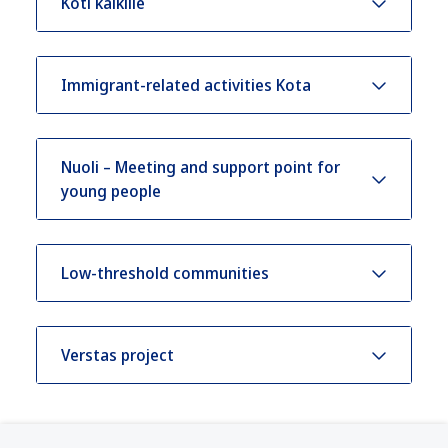
Koti kaikille
Immigrant-related activities Kota
Nuoli – Meeting and support point for
young people
Low-threshold communities
Verstas project