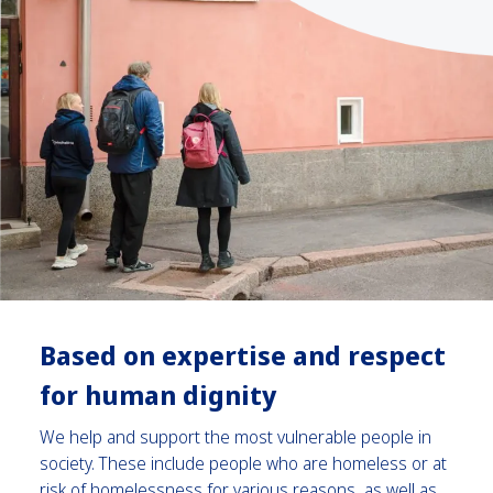
Based on
expertise and respect
for human dignity
We help and support the most vulnerable people in
society. These include people who are homeless or at
risk of homelessness for various reasons, as well as