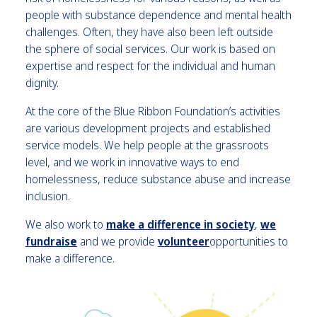
people with substance dependence and mental health
challenges. Often, they have also been left outside
the sphere of social services. Our work is based on
expertise and respect for the individual and human
dignity.
At the core of the Blue Ribbon Foundation’s activities
are various development projects and established
service models. We help people at the grassroots
level, and we work in innovative ways to end
homelessness, reduce substance abuse and increase
inclusion.
We also work to
make a difference in society
,
we
fundrais
e
and we provide
volunteer
opportunities to
make a difference.