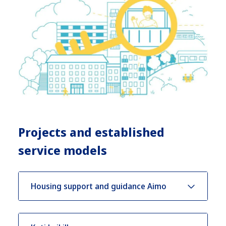
Projects and established
service models
Housing support and guidance Aimo