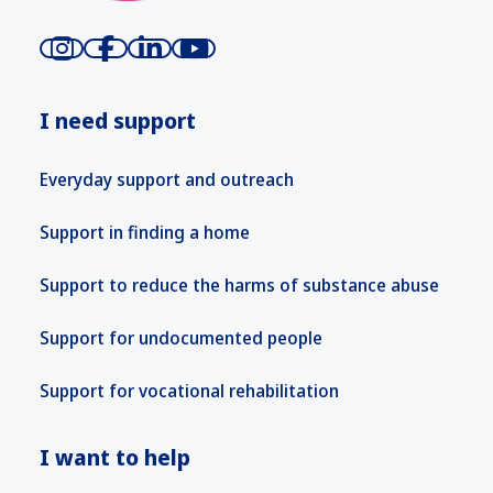
I need support
Everyday support and outreach
Support in finding a home
Support to reduce the harms of substance abuse
Support for undocumented people
Support for vocational rehabilitation
I want to help