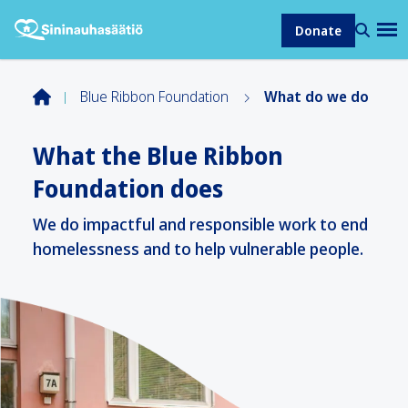
Donate
Blue Ribbon Foundation
What do we do
What the Blue Ribbon
Foundation does
We do impactful and responsible work to end
homelessness and to help vulnerable people.